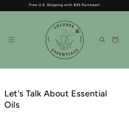
Skip to
Free U.S. Shipping with $45 Purchase!
content
Cart
Let's Talk About Essential
Oils