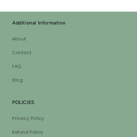
Additional Information
About
Contact
FAQ
Blog
POLICIES
Privacy Policy
Refund Policy