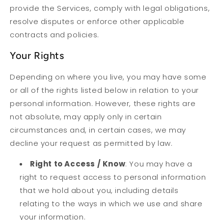
provide the Services, comply with legal obligations,
resolve disputes or enforce other applicable
contracts and policies.
Your Rights
Depending on where you live, you may have some
or all of the rights listed below in relation to your
personal information. However, these rights are
not absolute, may apply only in certain
circumstances and, in certain cases, we may
decline your request as permitted by law.
Right to Access / Know
: You may have a
right to request access to personal information
that we hold about you, including details
relating to the ways in which we use and share
your information.