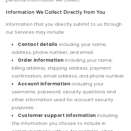
Information We Collect Directly from You
Information that you directly submit to us through
our Services may include:
Contact details
including your name,
address, phone number, and email.
Order information
including your name,
billing address, shipping address, payment
confirmation, email address, and phone number.
Account information
including your
username, password, security questions and
other information used for account security
purposes.
Customer support information
including
the information you choose to include in