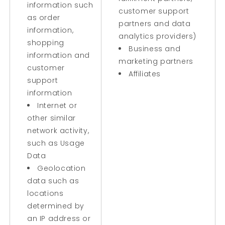
information such
customer support
as order
partners and data
information,
analytics providers)
shopping
Business and
information and
marketing partners
customer
Affiliates
support
information
Internet or
other similar
network activity,
such as Usage
Data
Geolocation
data such as
locations
determined by
an IP address or