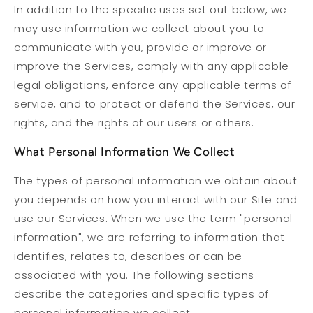
In addition to the specific uses set out below, we
may use information we collect about you to
communicate with you, provide or improve or
improve the Services, comply with any applicable
legal obligations, enforce any applicable terms of
service, and to protect or defend the Services, our
rights, and the rights of our users or others.
What Personal Information We Collect
The types of personal information we obtain about
you depends on how you interact with our Site and
use our Services. When we use the term "personal
information", we are referring to information that
identifies, relates to, describes or can be
associated with you. The following sections
describe the categories and specific types of
personal information we collect.