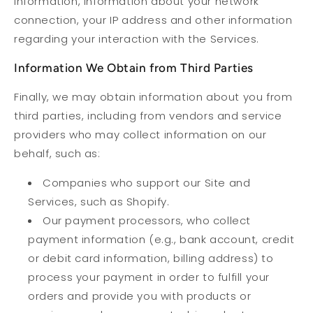
information, information about your network
connection, your IP address and other information
regarding your interaction with the Services.
Information We Obtain from Third Parties
Finally, we may obtain information about you from
third parties, including from vendors and service
providers who may collect information on our
behalf, such as:
Companies who support our Site and
Services, such as Shopify.
Our payment processors, who collect
payment information (e.g., bank account, credit
or debit card information, billing address) to
process your payment in order to fulfill your
orders and provide you with products or