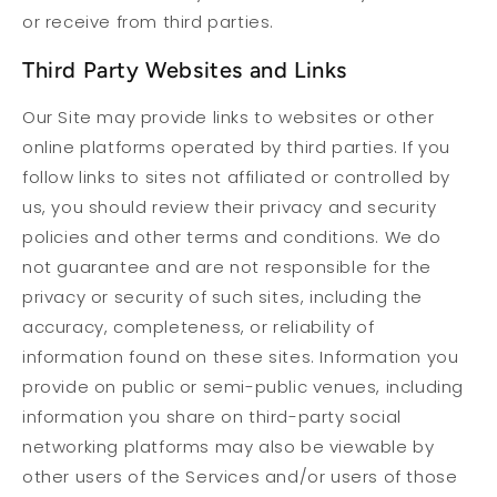
or receive from third parties.
Third Party Websites and Links
Our Site may provide links to websites or other
online platforms operated by third parties. If you
follow links to sites not affiliated or controlled by
us, you should review their privacy and security
policies and other terms and conditions. We do
not guarantee and are not responsible for the
privacy or security of such sites, including the
accuracy, completeness, or reliability of
information found on these sites. Information you
provide on public or semi-public venues, including
information you share on third-party social
networking platforms may also be viewable by
other users of the Services and/or users of those