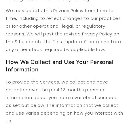
We may update this Privacy Policy from time to
time, including to reflect changes to our practices
or for other operational, legal, or regulatory
reasons. We will post the revised Privacy Policy on
the Site, update the "Last updated" date and take
any other steps required by applicable law.
How We Collect and Use Your Personal
Information
To provide the Services, we collect and have
collected over the past 12 months personal
information about you from a variety of sources,
as set out below. The information that we collect
and use varies depending on how you interact with
us.