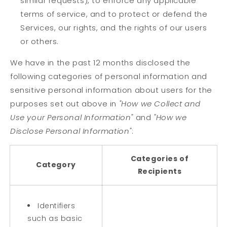
similar requests), to enforce any applicable
terms of service, and to protect or defend the
Services, our rights, and the rights of our users
or others.
We have in the past 12 months disclosed the
following categories of personal information and
sensitive personal information about users for the
purposes set out above in
"How we Collect and
Use your Personal Information"
and
"How we
Disclose Personal Information"
:
Categories of
Category
Recipients
Identifiers
such as basic