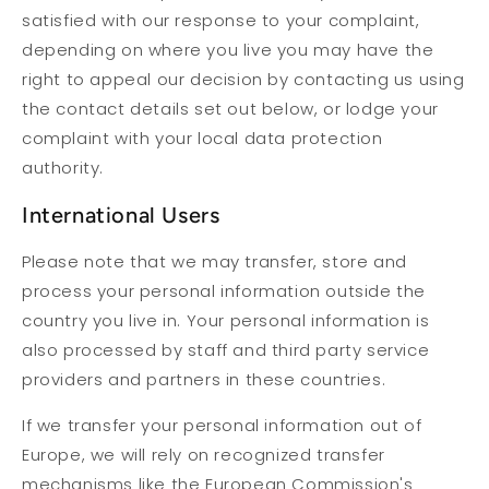
satisfied with our response to your complaint,
depending on where you live you may have the
right to appeal our decision by contacting us using
the contact details set out below, or lodge your
complaint with your local data protection
authority.
International Users
Please note that we may transfer, store and
process your personal information outside the
country you live in. Your personal information is
also processed by staff and third party service
providers and partners in these countries.
If we transfer your personal information out of
Europe, we will rely on recognized transfer
mechanisms like the European Commission's