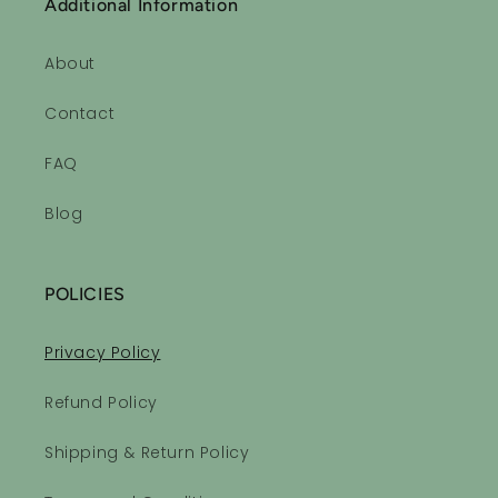
Additional Information
About
Contact
FAQ
Blog
POLICIES
Privacy Policy
Refund Policy
Shipping & Return Policy