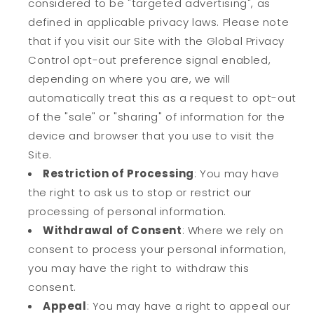
considered to be "targeted advertising", as
defined in applicable privacy laws. Please note
that if you visit our Site with the Global Privacy
Control opt-out preference signal enabled,
depending on where you are, we will
automatically treat this as a request to opt-out
of the "sale" or "sharing" of information for the
device and browser that you use to visit the
Site.
Restriction of Processing
: You may have
the right to ask us to stop or restrict our
processing of personal information.
Withdrawal of Consent
: Where we rely on
consent to process your personal information,
you may have the right to withdraw this
consent.
Appeal
: You may have a right to appeal our