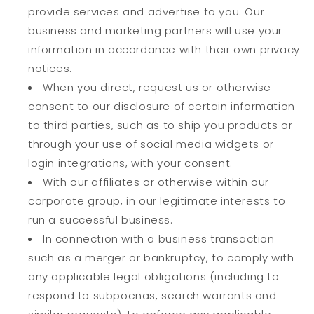
provide services and advertise to you. Our
business and marketing partners will use your
information in accordance with their own privacy
notices.
When you direct, request us or otherwise
consent to our disclosure of certain information
to third parties, such as to ship you products or
through your use of social media widgets or
login integrations, with your consent.
With our affiliates or otherwise within our
corporate group, in our legitimate interests to
run a successful business.
In connection with a business transaction
such as a merger or bankruptcy, to comply with
any applicable legal obligations (including to
respond to subpoenas, search warrants and