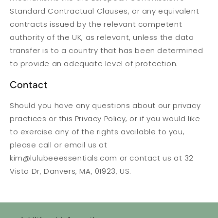
Standard Contractual Clauses, or any equivalent
contracts issued by the relevant competent
authority of the UK, as relevant, unless the data
transfer is to a country that has been determined
to provide an adequate level of protection.
Contact
Should you have any questions about our privacy
practices or this Privacy Policy, or if you would like
to exercise any of the rights available to you,
please call or email us at
kim@lulubeeessentials.com or contact us at 32
Vista Dr, Danvers, MA, 01923, US.