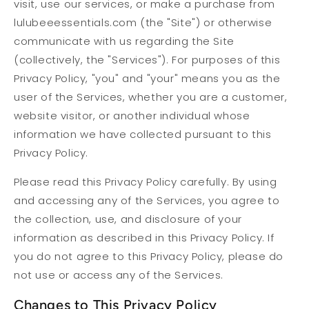
visit, use our services, or make a purchase from
lulubeeessentials.com (the "Site") or otherwise
communicate with us regarding the Site
(collectively, the "Services"). For purposes of this
Privacy Policy, "you" and "your" means you as the
user of the Services, whether you are a customer,
website visitor, or another individual whose
information we have collected pursuant to this
Privacy Policy.
Please read this Privacy Policy carefully. By using
and accessing any of the Services, you agree to
the collection, use, and disclosure of your
information as described in this Privacy Policy. If
you do not agree to this Privacy Policy, please do
not use or access any of the Services.
Changes to This Privacy Policy