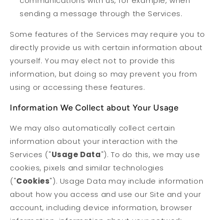
communications with us, for example, when
sending a message through the Services.
Some features of the Services may require you to
directly provide us with certain information about
yourself. You may elect not to provide this
information, but doing so may prevent you from
using or accessing these features.
Information We Collect about Your Usage
We may also automatically collect certain
information about your interaction with the
Services ("
Usage Data
"). To do this, we may use
cookies, pixels and similar technologies
("
Cookies
"). Usage Data may include information
about how you access and use our Site and your
account, including device information, browser