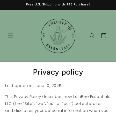
Skip to
Free U.S. Shipping with $45 Purchase!
content
Cart
Privacy policy
Last updated: June 10, 2025
This Privacy Policy describes how LuluBee Essentials
LLC (the "Site", "we", "us", or "our") collects, uses,
and discloses your personal information when you