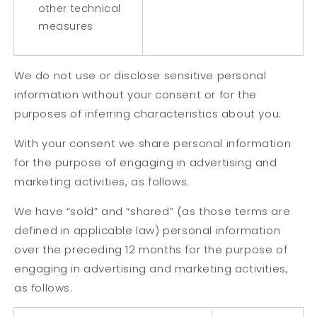
other technical
measures
We do not use or disclose sensitive personal
information without your consent or for the
purposes of inferring characteristics about you.
With your consent we share personal information
for the purpose of engaging in advertising and
marketing activities, as follows.
We have “sold” and “shared” (as those terms are
defined in applicable law) personal information
over the preceding 12 months for the purpose of
engaging in advertising and marketing activities,
as follows.