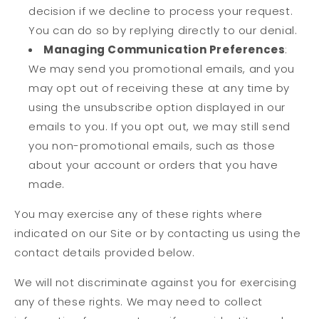
decision if we decline to process your request.
You can do so by replying directly to our denial.
Managing Communication Preferences
:
We may send you promotional emails, and you
may opt out of receiving these at any time by
using the unsubscribe option displayed in our
emails to you. If you opt out, we may still send
you non-promotional emails, such as those
about your account or orders that you have
made.
You may exercise any of these rights where
indicated on our Site or by contacting us using the
contact details provided below.
We will not discriminate against you for exercising
any of these rights. We may need to collect