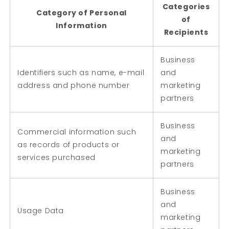
Categories
Category of Personal
of
Information
Recipients
Business
Identifiers such as name, e-mail
and
address and phone number
marketing
partners
Business
Commercial information such
and
as records of products or
marketing
services purchased
partners
Business
and
Usage Data
marketing