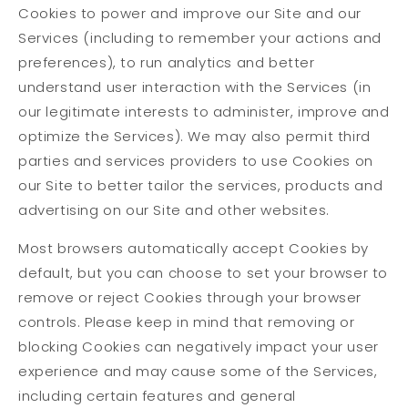
Cookies to power and improve our Site and our
Services (including to remember your actions and
preferences), to run analytics and better
understand user interaction with the Services (in
our legitimate interests to administer, improve and
optimize the Services). We may also permit third
parties and services providers to use Cookies on
our Site to better tailor the services, products and
advertising on our Site and other websites.
Most browsers automatically accept Cookies by
default, but you can choose to set your browser to
remove or reject Cookies through your browser
controls. Please keep in mind that removing or
blocking Cookies can negatively impact your user
experience and may cause some of the Services,
including certain features and general