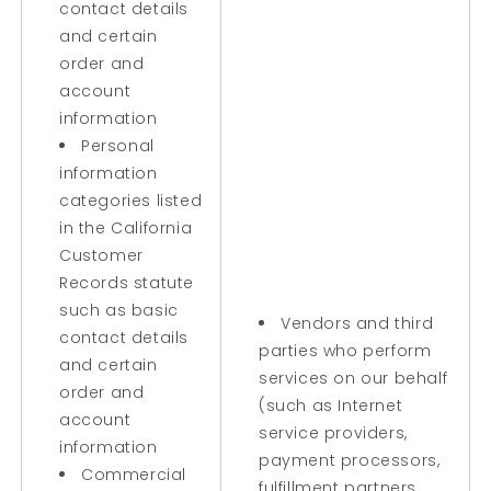
contact details
and certain
order and
account
information
Personal
information
categories listed
in the California
Customer
Records statute
such as basic
Vendors and third
contact details
parties who perform
and certain
services on our behalf
order and
(such as Internet
account
service providers,
information
payment processors,
Commercial
fulfillment partners,