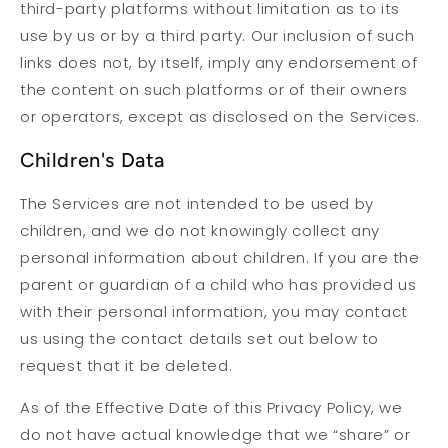
third-party platforms without limitation as to its
use by us or by a third party. Our inclusion of such
links does not, by itself, imply any endorsement of
the content on such platforms or of their owners
or operators, except as disclosed on the Services.
Children's Data
The Services are not intended to be used by
children, and we do not knowingly collect any
personal information about children. If you are the
parent or guardian of a child who has provided us
with their personal information, you may contact
us using the contact details set out below to
request that it be deleted.
As of the Effective Date of this Privacy Policy, we
do not have actual knowledge that we “share” or