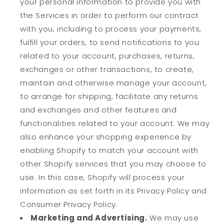
your personal information to provide you with
the Services in order to perform our contract
with you, including to process your payments,
fulfill your orders, to send notifications to you
related to your account, purchases, returns,
exchanges or other transactions, to create,
maintain and otherwise manage your account,
to arrange for shipping, facilitate any returns
and exchanges and other features and
functionalities related to your account. We may
also enhance your shopping experience by
enabling Shopify to match your account with
other Shopify services that you may choose to
use. In this case, Shopify will process your
information as set forth in its Privacy Policy and
Consumer Privacy Policy.
Marketing and Advertising.
We may use