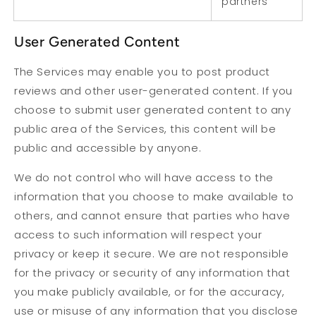
partners
User Generated Content
The Services may enable you to post product
reviews and other user-generated content. If you
choose to submit user generated content to any
public area of the Services, this content will be
public and accessible by anyone.
We do not control who will have access to the
information that you choose to make available to
others, and cannot ensure that parties who have
access to such information will respect your
privacy or keep it secure. We are not responsible
for the privacy or security of any information that
you make publicly available, or for the accuracy,
use or misuse of any information that you disclose