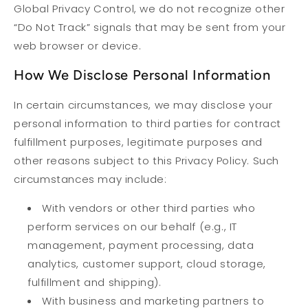
Global Privacy Control, we do not recognize other
“Do Not Track” signals that may be sent from your
web browser or device.
How We Disclose Personal Information
In certain circumstances, we may disclose your
personal information to third parties for contract
fulfillment purposes, legitimate purposes and
other reasons subject to this Privacy Policy. Such
circumstances may include:
With vendors or other third parties who
perform services on our behalf (e.g., IT
management, payment processing, data
analytics, customer support, cloud storage,
fulfillment and shipping).
With business and marketing partners to