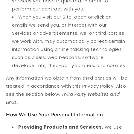
services you have requested, in order to
perform our contract with you.
When you visit our Site, open or click on
emails we send you, or interact with our
Services or advertisements, we, or third parties
we work with, may automatically collect certain
information using online tracking technologies
such as pixels, web beacons, software
developer kits, third-party libraries, and cookies.
Any information we obtain from third parties will be
treated in accordance with this Privacy Policy. Also
see the section below,
Third Party Websites and
Links.
How We Use Your Personal Information
Providing Products and Services.
We use