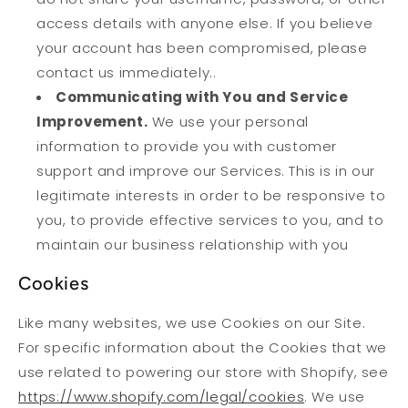
access details with anyone else. If you believe
your account has been compromised, please
contact us immediately..
Communicating with You and Service
Improvement.
We use your personal
information to provide you with customer
support and improve our Services. This is in our
legitimate interests in order to be responsive to
you, to provide effective services to you, and to
maintain our business relationship with you
Cookies
Like many websites, we use Cookies on our Site.
For specific information about the Cookies that we
use related to powering our store with Shopify, see
https://www.shopify.com/legal/cookies
. We use