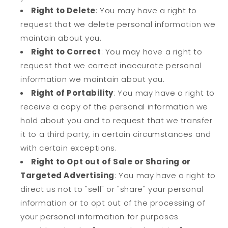
Right to Delete
: You may have a right to
request that we delete personal information we
maintain about you.
Right to Correct
: You may have a right to
request that we correct inaccurate personal
information we maintain about you.
Right of Portability
: You may have a right to
receive a copy of the personal information we
hold about you and to request that we transfer
it to a third party, in certain circumstances and
with certain exceptions.
Right to Opt out of Sale or Sharing or
Targeted Advertising
: You may have a right to
direct us not to "sell" or "share" your personal
information or to opt out of the processing of
your personal information for purposes