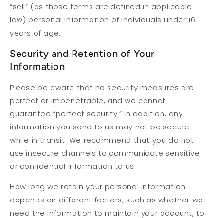
“sell” (as those terms are defined in applicable
law) personal information of individuals under 16
years of age.
Security and Retention of Your
Information
Please be aware that no security measures are
perfect or impenetrable, and we cannot
guarantee “perfect security.” In addition, any
information you send to us may not be secure
while in transit. We recommend that you do not
use insecure channels to communicate sensitive
or confidential information to us.
How long we retain your personal information
depends on different factors, such as whether we
need the information to maintain your account, to