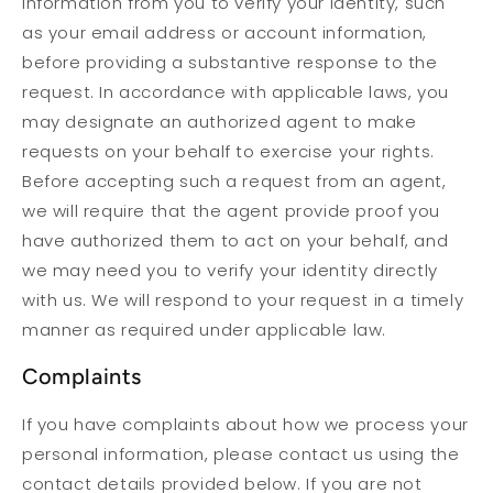
information from you to verify your identity, such
as your email address or account information,
before providing a substantive response to the
request. In accordance with applicable laws, you
may designate an authorized agent to make
requests on your behalf to exercise your rights.
Before accepting such a request from an agent,
we will require that the agent provide proof you
have authorized them to act on your behalf, and
we may need you to verify your identity directly
with us. We will respond to your request in a timely
manner as required under applicable law.
Complaints
If you have complaints about how we process your
personal information, please contact us using the
contact details provided below. If you are not