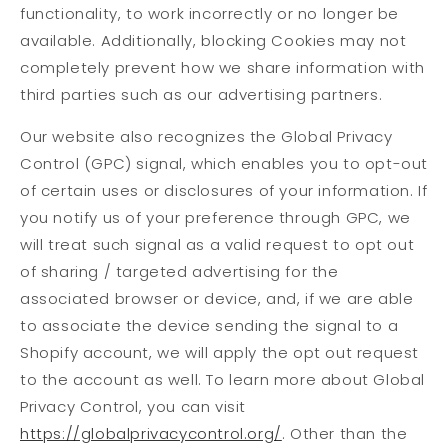
functionality, to work incorrectly or no longer be
available. Additionally, blocking Cookies may not
completely prevent how we share information with
third parties such as our advertising partners.
Our website also recognizes the Global Privacy
Control (GPC) signal, which enables you to opt-out
of certain uses or disclosures of your information. If
you notify us of your preference through GPC, we
will treat such signal as a valid request to opt out
of sharing / targeted advertising for the
associated browser or device, and, if we are able
to associate the device sending the signal to a
Shopify account, we will apply the opt out request
to the account as well. To learn more about Global
Privacy Control, you can visit
https://globalprivacycontrol.org/
. Other than the