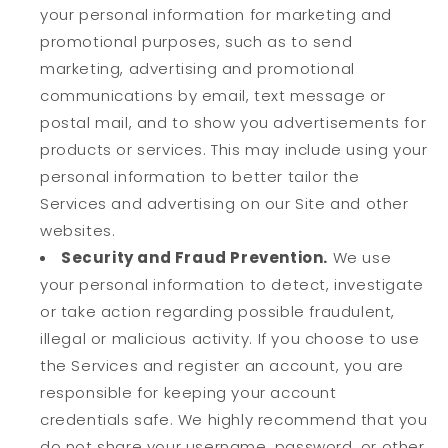
your personal information for marketing and
promotional purposes, such as to send
marketing, advertising and promotional
communications by email, text message or
postal mail, and to show you advertisements for
products or services. This may include using your
personal information to better tailor the
Services and advertising on our Site and other
websites.
Security and Fraud Prevention.
We use
your personal information to detect, investigate
or take action regarding possible fraudulent,
illegal or malicious activity. If you choose to use
the Services and register an account, you are
responsible for keeping your account
credentials safe. We highly recommend that you
do not share your username, password, or other