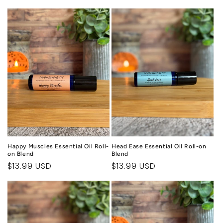
price
Happy Muscles Essential Oil Roll-
Head Ease Essential Oil Roll-on
on Blend
Blend
Regular
$13.99 USD
Regular
$13.99 USD
price
price