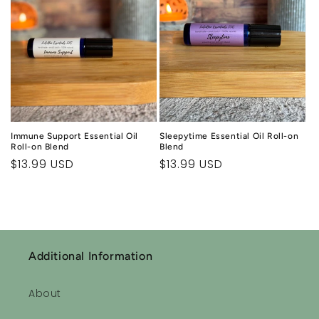
Immune Support Essential Oil
Sleepytime Essential Oil Roll-on
Roll-on Blend
Blend
Regular
$13.99 USD
Regular
$13.99 USD
price
price
Additional Information
About