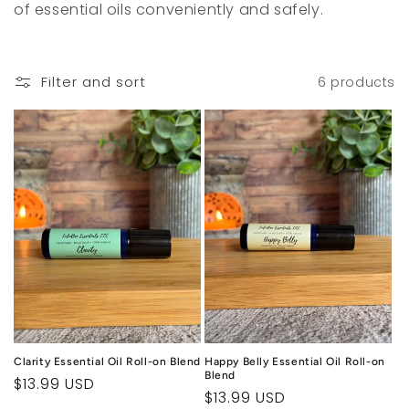
of essential oils conveniently and safely.
c
t
Filter and sort
6 products
i
o
n
:
Clarity Essential Oil Roll-on Blend
Happy Belly Essential Oil Roll-on
Blend
Regular
$13.99 USD
Regular
$13.99 USD
price