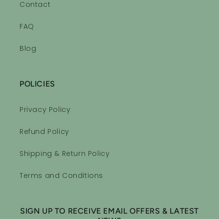
Contact
FAQ
Blog
POLICIES
Privacy Policy
Refund Policy
Shipping & Return Policy
Terms and Conditions
SIGN UP TO RECEIVE EMAIL OFFERS & LATEST