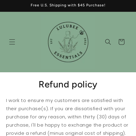
Skip to
Free U.S. Shipping with $45 Purchase!
content
Cart
Refund policy
I work to ensure my customers are satisfied with
their purchase(s). If you are dissatisfied with your
purchase for any reason, within thirty (30) days of
purchase, I'll be happy to exchange the product or
provide a refund (minus original cost of shipping).