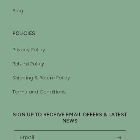
Blog
POLICIES
Privacy Policy
Refund Policy
Shipping & Return Policy
Terms and Conditions
SIGN UP TO RECEIVE EMAIL OFFERS & LATEST
NEWS
Email