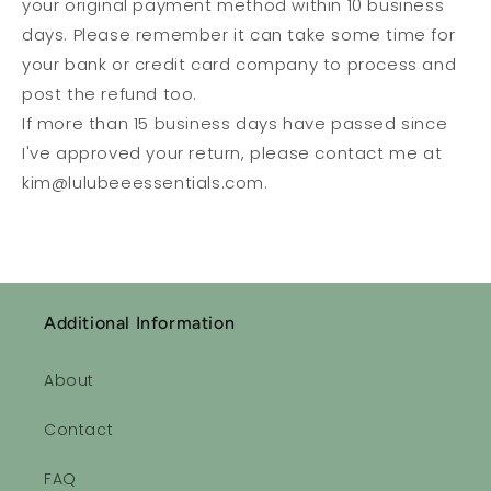
your original payment method within 10 business
days. Please remember it can take some time for
your bank or credit card company to process and
post the refund too.
If more than 15 business days have passed since
I've approved your return, please contact me at
kim@lulubeeessentials.com.
Additional Information
About
Contact
FAQ