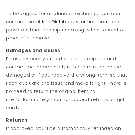
To be eligible for a refund or exchange, you can
contact me at
kim@lulubeeessentials.com
and
provide a brief description along with a receipt or
proof of purchase.
Damages and issues
Please inspect your order upon reception and
contact me immediately if the item is defective,
damaged or if you receive the wrong item, so that
I can evaluate the issue and make it right. There is
no need to return the original item to
me. Unfortunately, I cannot accept returns on gift
cards.
Refunds
If approved, you’ll be automatically refunded on