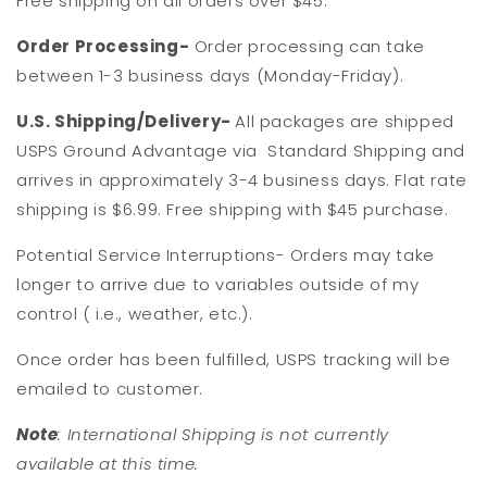
Free shipping on all orders over $45.
Order Processing-
Order processing can take
between 1-3 business days (Monday-Friday).
U.S. Shipping/Delivery-
All packages are shipped
USPS Ground Advantage via Standard Shipping and
arrives in approximately 3-4 business days. Flat rate
shipping is $6.99. Free shipping with $45 purchase.
Potential Service Interruptions- Orders may take
longer to arrive due to variables outside of my
control ( i.e., weather, etc.).
Once order has been fulfilled, USPS tracking will be
emailed to customer.
Note
: International Shipping is not currently
available at this time.