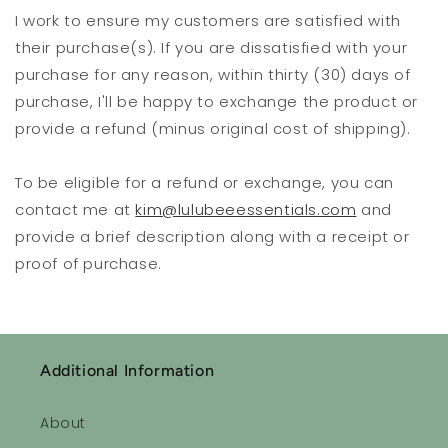
I work to ensure my customers are satisfied with
their purchase(s). If you are dissatisfied with your
purchase for any reason, within thirty (30) days of
purchase, I'll be happy to exchange the product or
provide a refund (minus original cost of shipping).
To be eligible for a refund or exchange, you can
contact me at
kim@lulubeeessentials.com
and
provide a brief description along with a receipt or
proof of purchase.
Additional Information
About