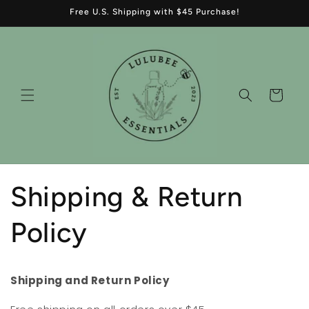
Skip to
Free U.S. Shipping with $45 Purchase!
content
Cart
Shipping & Return
Policy
Shipping and Return Policy