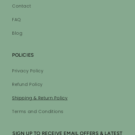
Contact
FAQ
Blog
POLICIES
Privacy Policy
Refund Policy
Shipping & Return Policy
Terms and Conditions
SIGN UP TO RECEIVE EMAIL OFFERS & LATEST