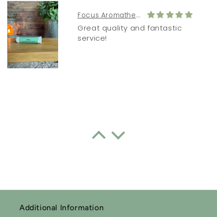
Focus Aromatherapy Inhaler
Great quality and fantastic
service!
Sleepytime Essential Oil Roll-on Blend
Lavender oil
I often don’t sleep well. Since
using this lavender oil every
night I have actually had good
sleep consistently. I forgot how
good one feels when you have
Additional Information
a good nights sleep 👏🏻👏🏻