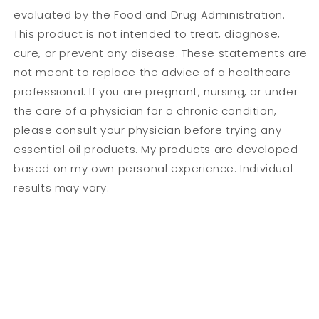
evaluated by the Food and Drug Administration.
This product is not intended to treat, diagnose,
cure, or prevent any disease. These statements are
not meant to replace the advice of a healthcare
professional. If you are pregnant, nursing, or under
the care of a physician for a chronic condition,
please consult your physician before trying any
essential oil products. My products are developed
based on my own personal experience. Individual
results may vary.