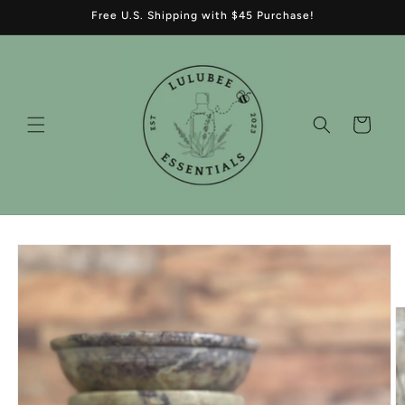
Skip to
Free U.S. Shipping with $45 Purchase!
content
Cart
Skip to
product
information