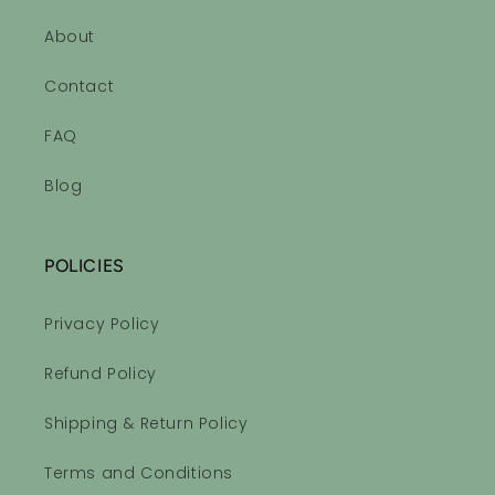
👏🏻👏🏻
About
Contact
Sleepytime Essential Oil Roll-on Blend
Ahhhhhhh!!
FAQ
Very relaxing, calming scents!
Love it!
Blog
POLICIES
Privacy Policy
Sleepytime Essential Oil Roll-on Blend
Refund Policy
Sleepy Time equals a good
night sleep
Shipping & Return Policy
I love the smell of the sleepy
time roll on. First night and I
Terms and Conditions
drifted right of to sleep and