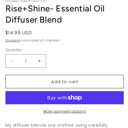
LULUBEE ESSENTIALS LLC
Rise+Shine- Essential Oil
Diffuser Blend
Regular
$14.99 USD
price
Shipping
calculated at checkout.
Quantity
Decrease
Increase
quantity
quantity
for
for
Add to cart
Rise+Shine-
Rise+Shine-
Essential
Essential
Oil
Oil
Diffuser
Diffuser
Blend
Blend
More payment options
My diffuser blends are crafted using carefully