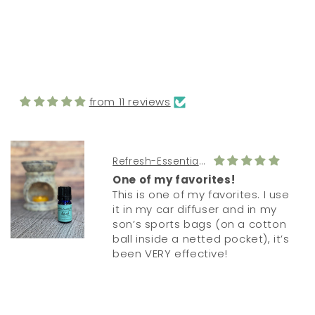
FROM MY CUSTOMERS
from 11 reviews
Refresh-Essential Oil Diffuser Blend
One of my favorites!
This is one of my favorites. I use
it in my car diffuser and in my
son’s sports bags (on a cotton
ball inside a netted pocket), it’s
been VERY effective!