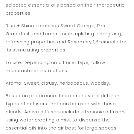
selected essential oils based on their therapeutic
properties.
Rise + Shine combines Sweet Orange, Pink
Grapefruit, and Lemon for its uplifting, energizing,
refreshing properties and Rosemary 1,8-cineole for
its stimulating properties.
To use: Depending on diffuser type, follow
manufacturer instructions.
Aroma: Sweet, citrusy, herbaceous, woodsy.
Based on preference, there are several different
types of diffusers that can be used with these
blends. Active diffusers include ultrasonic diffusers
using water creating a mist to dispense the
essential oils into the air best for large spaces.