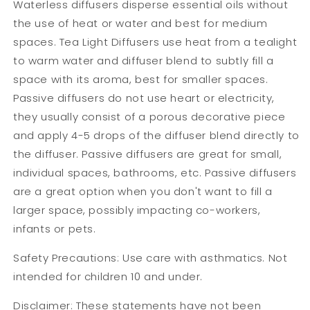
Waterless diffusers disperse essential oils without
the use of heat or water and best for medium
spaces. Tea Light Diffusers use heat from a tealight
to warm water and diffuser blend to subtly fill a
space with its aroma, best for smaller spaces.
Passive diffusers do not use heart or electricity,
they usually consist of a porous decorative piece
and apply 4-5 drops of the diffuser blend directly to
the diffuser. Passive diffusers are great for small,
individual spaces, bathrooms, etc. Passive diffusers
are a great option when you don't want to fill a
larger space, possibly impacting co-workers,
infants or pets.
Safety Precautions: Use care with asthmatics. Not
intended for children 10 and under.
Disclaimer: These statements have not been