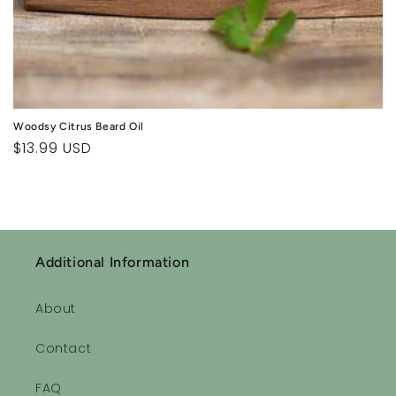
Woodsy Citrus Beard Oil
Regular
$13.99 USD
price
Additional Information
About
Contact
FAQ