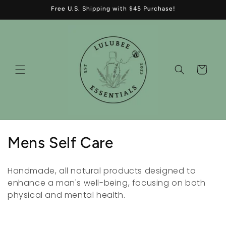
Skip to
Free U.S. Shipping with $45 Purchase!
content
Cart
C
Mens Self Care
o
Handmade, all natural products designed to
l
enhance a man's well-being, focusing on both
physical and mental health.
l
e