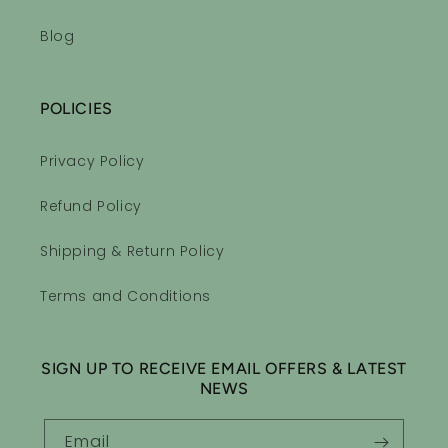
Blog
POLICIES
Privacy Policy
Refund Policy
Shipping & Return Policy
Terms and Conditions
SIGN UP TO RECEIVE EMAIL OFFERS & LATEST
NEWS
Email