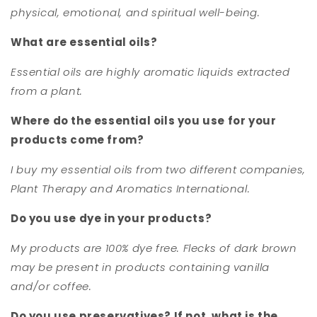
physical, emotional, and spiritual well-being.
What are essential oils?
Essential oils are highly aromatic liquids extracted
from a plant.
Where do the essential oils you use for your
products come from?
I buy my essential oils from two different companies,
Plant Therapy and Aromatics International.
Do you use dye in your products?
My products are 100% dye free. Flecks of dark brown
may be present in products containing vanilla
and/or coffee.
Do you use preservatives? If not, what is the