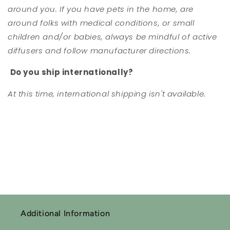
around you. If you have pets in the home, are
around folks with medical conditions, or small
children and/or babies, always be mindful of active
diffusers and follow manufacturer directions.
Do you ship internationally?
At this time, international shipping isn't available.
Additional Information