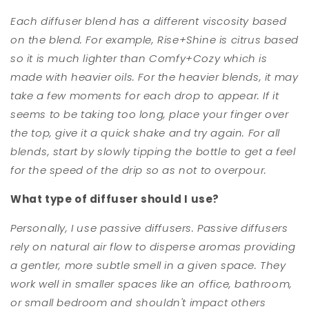
Each diffuser blend has a different viscosity based
on the blend. For example, Rise+Shine is citrus based
so it is much lighter than Comfy+Cozy which is
made with heavier oils. For the heavier blends, it may
take a few moments for each drop to appear. If it
seems to be taking too long, place your finger over
the top, give it a quick shake and try again. For all
blends, start by slowly tipping the bottle to get a feel
for the speed of the drip so as not to overpour.
What type of diffuser should I use?
Personally, I use passive diffusers. Passive diffusers
rely on natural air flow to disperse aromas providing
a gentler, more subtle smell in a given space. They
work well in smaller spaces like an office, bathroom,
or small bedroom and shouldn't impact others