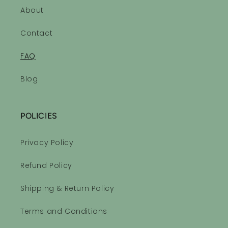
About
Contact
FAQ
Blog
POLICIES
Privacy Policy
Refund Policy
Shipping & Return Policy
Terms and Conditions