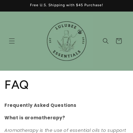
Skip to
Free U.S. Shipping with $45 Purchase!
content
Cart
FAQ
Frequently Asked Questions
What is aromatherapy?
Aromatherapy is the use of essential oils to support