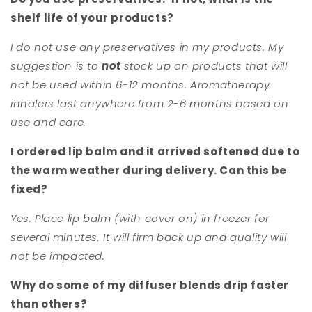
shelf life of your products?
I do not use any preservatives in my products. My
suggestion is to
not
stock up on products that will
not be used within 6-12 months. Aromatherapy
inhalers last anywhere from 2-6 months based on
use and care.
I ordered lip balm and it arrived softened due to
the warm weather during delivery. Can this be
fixed?
Yes. Place lip balm (with cover on) in freezer for
several minutes. It will firm back up and quality will
not be impacted.
Why do some of my diffuser blends drip faster
than others?