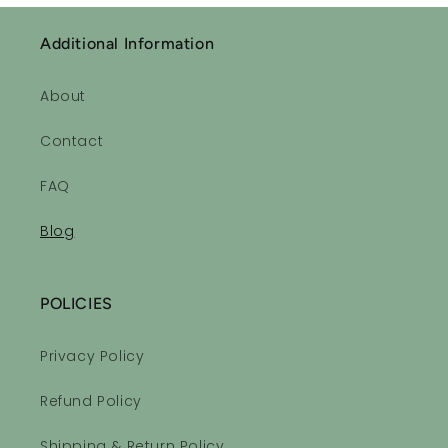
Additional Information
About
Contact
FAQ
Blog
POLICIES
Privacy Policy
Refund Policy
Shipping & Return Policy