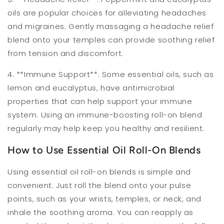
oils are popular choices for alleviating headaches
and migraines. Gently massaging a headache relief
blend onto your temples can provide soothing relief
from tension and discomfort.
4. **Immune Support**: Some essential oils, such as
lemon and eucalyptus, have antimicrobial
properties that can help support your immune
system. Using an immune-boosting roll-on blend
regularly may help keep you healthy and resilient.
How to Use Essential Oil Roll-On Blends
Using essential oil roll-on blends is simple and
convenient. Just roll the blend onto your pulse
points, such as your wrists, temples, or neck, and
inhale the soothing aroma. You can reapply as