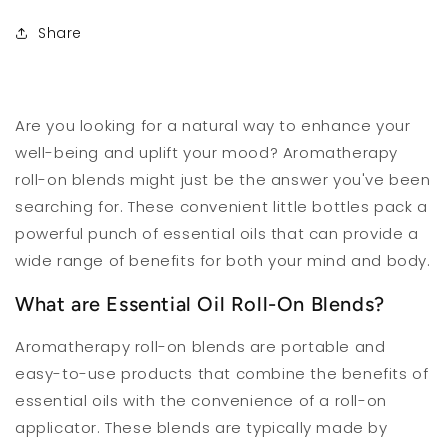
Share
Are you looking for a natural way to enhance your
well-being and uplift your mood? Aromatherapy
roll-on blends might just be the answer you've been
searching for. These convenient little bottles pack a
powerful punch of essential oils that can provide a
wide range of benefits for both your mind and body.
What are Essential Oil Roll-On Blends?
Aromatherapy roll-on blends are portable and
easy-to-use products that combine the benefits of
essential oils with the convenience of a roll-on
applicator. These blends are typically made by