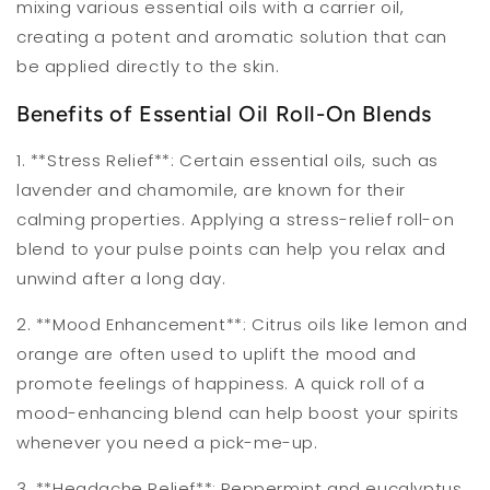
mixing various essential oils with a carrier oil,
creating a potent and aromatic solution that can
be applied directly to the skin.
Benefits of Essential Oil Roll-On Blends
1. **Stress Relief**: Certain essential oils, such as
lavender and chamomile, are known for their
calming properties. Applying a stress-relief roll-on
blend to your pulse points can help you relax and
unwind after a long day.
2. **Mood Enhancement**: Citrus oils like lemon and
orange are often used to uplift the mood and
promote feelings of happiness. A quick roll of a
mood-enhancing blend can help boost your spirits
whenever you need a pick-me-up.
3. **Headache Relief**: Peppermint and eucalyptus