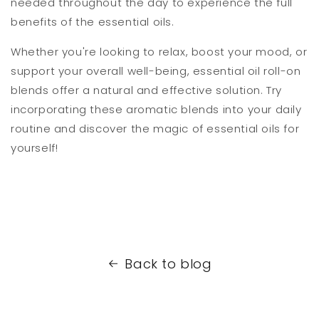
needed throughout the day to experience the full
benefits of the essential oils.
Whether you're looking to relax, boost your mood, or
support your overall well-being, essential oil roll-on
blends offer a natural and effective solution. Try
incorporating these aromatic blends into your daily
routine and discover the magic of essential oils for
yourself!
Back to blog