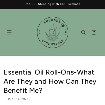
Skip to
Free U.S. Shipping with $45 Purchase!
content
Cart
Essential Oil Roll-Ons-What
Are They and How Can They
Benefit Me?
FEBRUARY 5, 2025