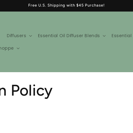
Free U.S. Shipping with $45 Purchase!
Diffusers
Essential Oil Diffuser Blends
Essential
Shoppe
n Policy