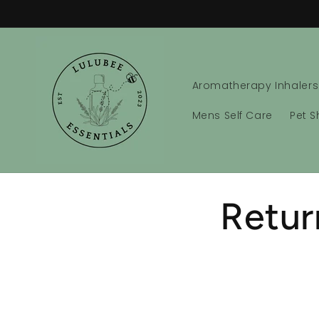
Skip to
content
Aromatherapy Inhalers
Mens Self Care
Pet 
Retur