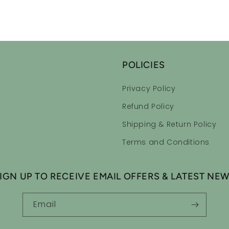
POLICIES
Privacy Policy
Refund Policy
Shipping & Return Policy
Terms and Conditions
IGN UP TO RECEIVE EMAIL OFFERS & LATEST NE
Email