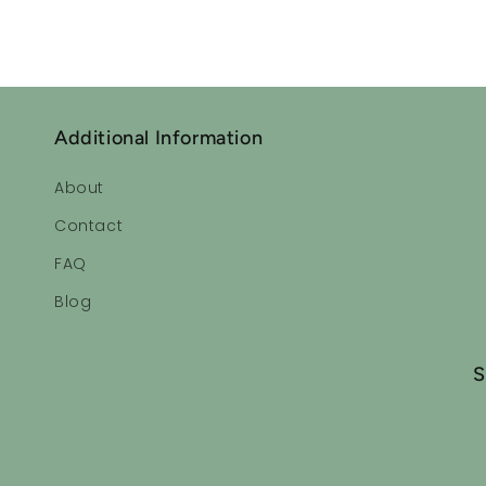
Additional Information
About
Contact
FAQ
Blog
S