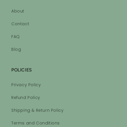
About
Contact
FAQ
Blog
POLICIES
Privacy Policy
Refund Policy
Shipping & Return Policy
Terms and Conditions