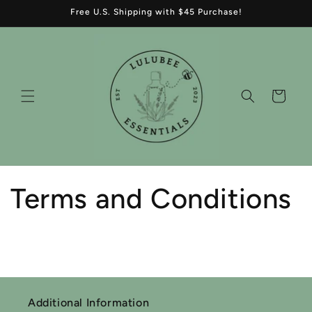
Skip to
Free U.S. Shipping with $45 Purchase!
content
Cart
Terms and Conditions
Additional Information