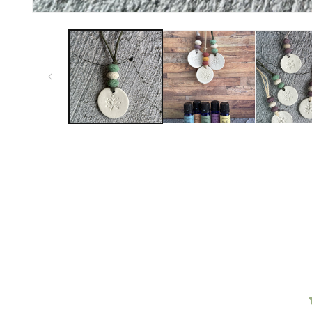
FROM MY CUSTOMERS