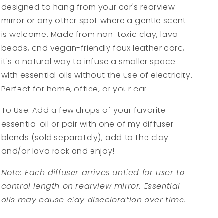
designed to hang from your car's rearview
mirror or any other spot where a gentle scent
is welcome. Made from non-toxic clay, lava
beads, and vegan-friendly faux leather cord,
it's a natural way to infuse a smaller space
with essential oils without the use of electricity.
Perfect for home, office, or your car.
To Use: Add a few drops of your favorite
essential oil or pair with one of my diffuser
blends (sold separately), add to the clay
and/or lava rock and enjoy!
Note: Each diffuser arrives untied for user to
control length on rearview mirror. Essential
oils may cause clay discoloration over time.