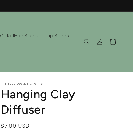
 Oil Roll-on Blends
Lip Balms
Log
Cart
in
LULUBEE ESSENTIALS LLC
Hanging Clay
Diffuser
Regular
$7.99 USD