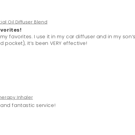
al Oil Diffuser Blend
vorites!
fuser and in my son’s sports bags (on a cotton ball
d pocket), it’s been VERY effective!
erapy Inhaler
 and fantastic service!