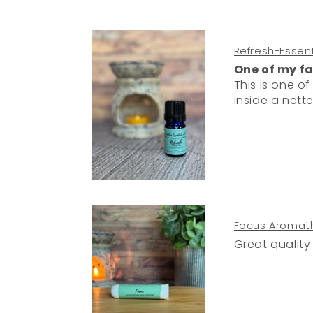
Refresh-Essenti
One of my fa
This is one of my favorites. I use it in my car dif
inside a nette
Focus Aromath
Great quality