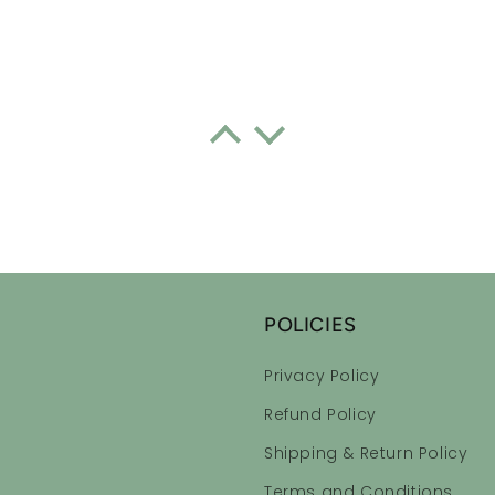
ential Oil Roll-on Blend
every night I have actually had good sleep
consistently. I forgot how good one feels when you have a goo
POLICIES
Privacy Policy
ential Oil Roll-on Blend
Refund Policy
Shipping & Return Policy
, calming scents!
Terms and Conditions