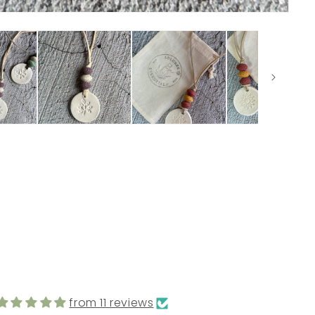
from 11 reviews