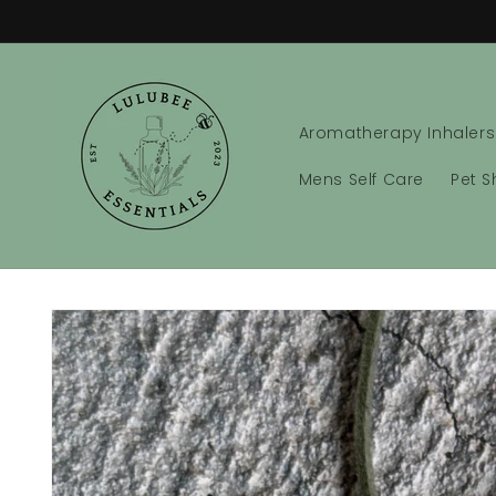
Skip to
content
Aromatherapy Inhalers
Mens Self Care
Pet 
Skip to
product
information