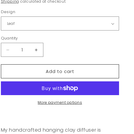
price
Shipping
calculated at checkout.
Design
Quantity
Decrease
Increase
quantity
quantity
for
for
Add to cart
Hanging
Hanging
Clay
Clay
Diffuser
Diffuser
More payment options
My handcrafted hanging clay diffuser is