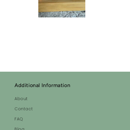
Sleepytime Ess
Lavender oil
I often don’t sleep well. Since using this lavender oil 
Additional Information
About
Sleepytime Ess
Contact
Ahhhhhhh!!
FAQ
Very relaxing
Love it!
Blog