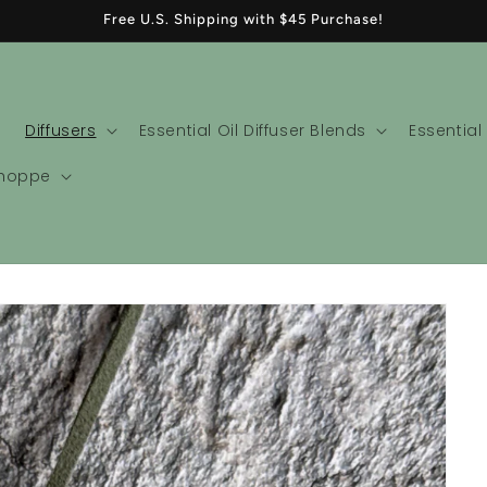
Free U.S. Shipping with $45 Purchase!
Diffusers
Essential Oil Diffuser Blends
Essential
Shoppe