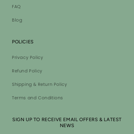
FAQ
Blog
POLICIES
Privacy Policy
Refund Policy
Shipping & Return Policy
Terms and Conditions
SIGN UP TO RECEIVE EMAIL OFFERS & LATEST
NEWS