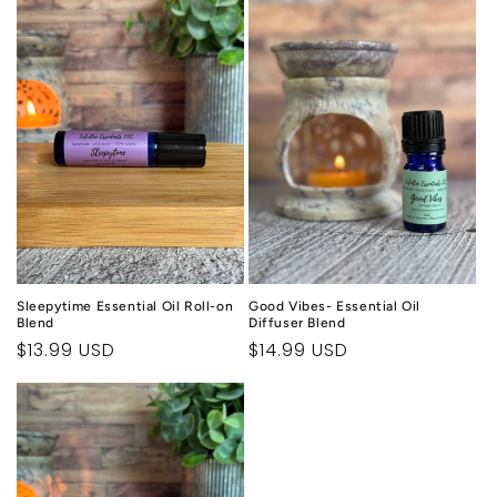
c
t
i
o
n
:
Sleepytime Essential Oil Roll-on
Good Vibes- Essential Oil
Blend
Diffuser Blend
Regular
$13.99 USD
Regular
$14.99 USD
price
price