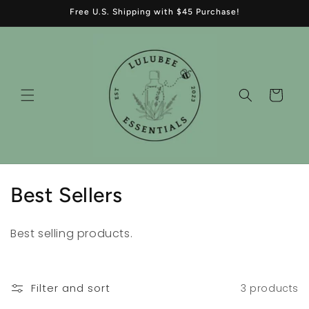
Skip to
Free U.S. Shipping with $45 Purchase!
content
Cart
C
Best Sellers
o
Best selling products.
l
l
Filter and sort
3 products
e