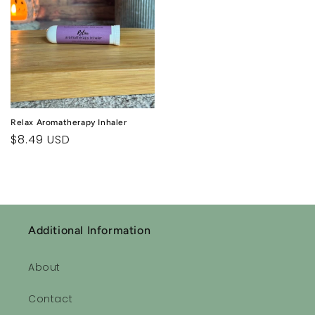
Relax Aromatherapy Inhaler
Regular
$8.49 USD
price
Additional Information
About
Contact