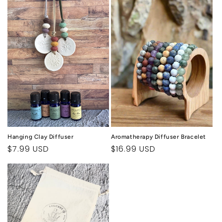
c
t
i
o
n
:
Hanging Clay Diffuser
Aromatherapy Diffuser Bracelet
Regular
$7.99 USD
Regular
$16.99 USD
price
price