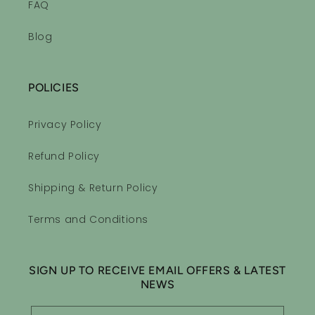
FAQ
Blog
POLICIES
Privacy Policy
Refund Policy
Shipping & Return Policy
Terms and Conditions
SIGN UP TO RECEIVE EMAIL OFFERS & LATEST
NEWS