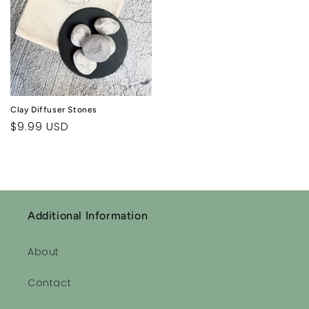
Clay Diffuser Stones
Regular
$9.99 USD
price
Additional Information
About
Contact