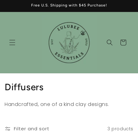
Skip to
Free U.S. Shipping with $45 Purchase!
content
Cart
C
Diffusers
o
Handcrafted, one of a kind clay designs.
l
l
Filter and sort
3 products
e