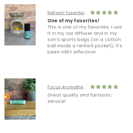
Refresh-Essential Oil Diffuser Blend
One of my favorites!
This is one of my favorites. I use
it in my car diffuser and in my
son’s sports bags (on a cotton
ball inside a netted pocket), it’s
been VERY effective!
Focus Aromatherapy Inhaler
Great quality and fantastic
service!