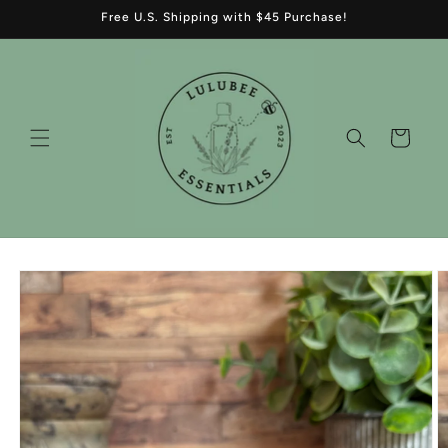
Skip to
Free U.S. Shipping with $45 Purchase!
content
Cart
Skip to
product
information