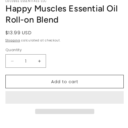
LULUBEE ESSENTIALS LLC
Happy Muscles Essential Oil
Roll-on Blend
Regular
$13.99 USD
price
Shipping
calculated at checkout.
Quantity
Decrease
Increase
quantity
quantity
for
for
Add to cart
Happy
Happy
Muscles
Muscles
Essential
Essential
Oil
Oil
Roll-
Roll-
on
on
Blend
Blend