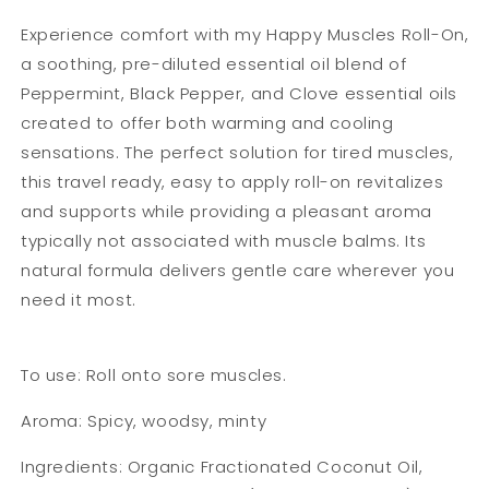
Experience comfort with my Happy Muscles Roll-On,
a soothing, pre-diluted essential oil blend of
Peppermint, Black Pepper, and Clove essential oils
created to offer both warming and cooling
sensations. The perfect solution for tired muscles,
this travel ready, easy to apply roll-on revitalizes
and supports while providing a pleasant aroma
typically not associated with muscle balms. Its
natural formula delivers gentle care wherever you
need it most.
To use: Roll onto sore muscles.
Aroma: Spicy, woodsy, minty
Ingredients: Organic Fractionated Coconut Oil,