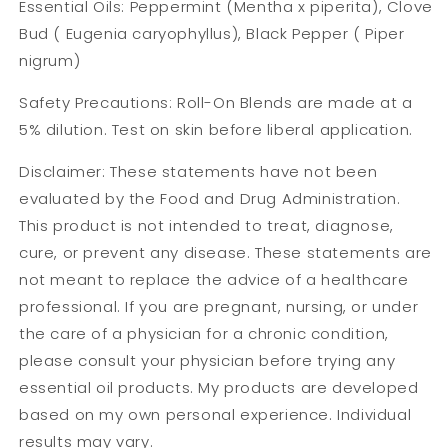
Essential Oils: Peppermint (Mentha x piperita), Clove
Bud ( Eugenia caryophyllus), Black Pepper ( Piper
nigrum)
Safety Precautions: Roll-On Blends are made at a
5% dilution. Test on skin before liberal application.
Disclaimer: These statements have not been
evaluated by the Food and Drug Administration.
This product is not intended to treat, diagnose,
cure, or prevent any disease. These statements are
not meant to replace the advice of a healthcare
professional. If you are pregnant, nursing, or under
the care of a physician for a chronic condition,
please consult your physician before trying any
essential oil products. My products are developed
based on my own personal experience. Individual
results may vary.