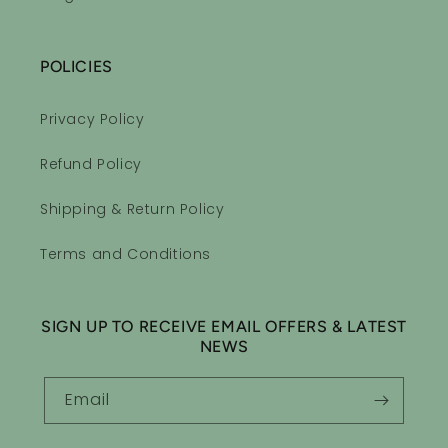
POLICIES
Privacy Policy
Sleepytime Essential Oil Roll-on Blend
Refund Policy
Sleepy Time equals a good
night sleep
Shipping & Return Policy
I love the smell of the sleepy
time roll on. First night and I
Terms and Conditions
drifted right of to sleep and
stayed asleep. I would highly
recommend you give it a try.
SIGN UP TO RECEIVE EMAIL OFFERS & LATEST
NEWS
Email