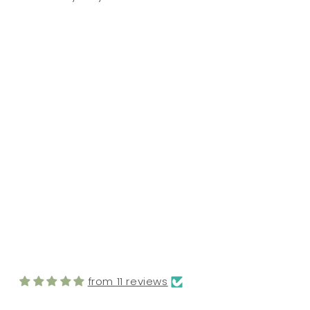
FROM MY CUSTOMERS
from 11 reviews