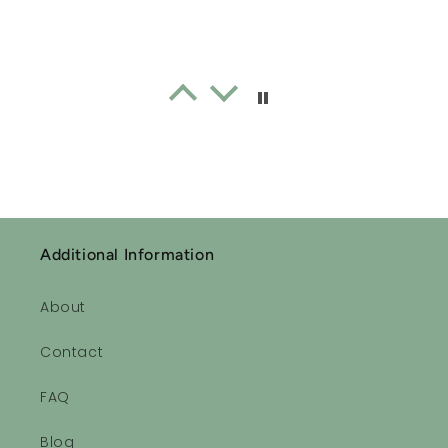
Sleepytime Essential Oil Roll-on Blend
Lavender oil
I often don’t sleep well. Since
using this lavender oil every
night I have actually had good
sleep consistently. I forgot how
good one feels when you have
a good nights sleep 👏🏻👏🏻
Additional Information
👏🏻👏🏻
About
Sleepytime Essential Oil Roll-on Blend
Contact
Ahhhhhhh!!
Very relaxing, calming scents!
FAQ
Love it!
Blog