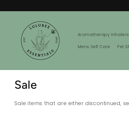
Skip to
content
Aromatherapy Inhalers
Mens Self Care
Pet 
C
Sale
o
Sale items that are either discontinued, 
l