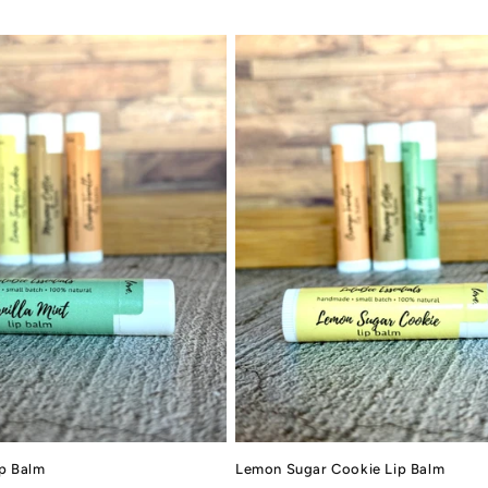
ip Balm
Lemon Sugar Cookie Lip Balm