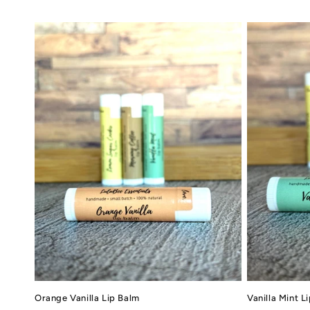
l
e
c
t
i
o
n
:
Orange Vanilla Lip Balm
Vanilla Mint L