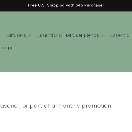
Free U.S. Shipping with $45 Purchase!
Diffusers
Essential Oil Diffuser Blends
Essential
Shoppe
seasonal, or part of a monthly promotion.