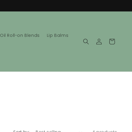
 Oil Roll-on Blends
Lip Balms
Log
Cart
in