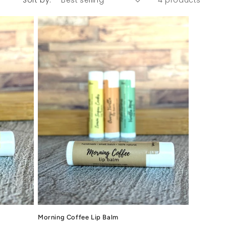
Sort by:
4 products
Morning Coffee Lip Balm