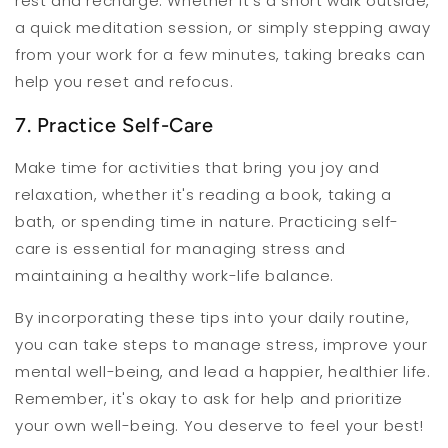
rest and recharge. Whether it's a short walk outside,
a quick meditation session, or simply stepping away
from your work for a few minutes, taking breaks can
help you reset and refocus.
7. Practice Self-Care
Make time for activities that bring you joy and
relaxation, whether it's reading a book, taking a
bath, or spending time in nature. Practicing self-
care is essential for managing stress and
maintaining a healthy work-life balance.
By incorporating these tips into your daily routine,
you can take steps to manage stress, improve your
mental well-being, and lead a happier, healthier life.
Remember, it's okay to ask for help and prioritize
your own well-being. You deserve to feel your best!