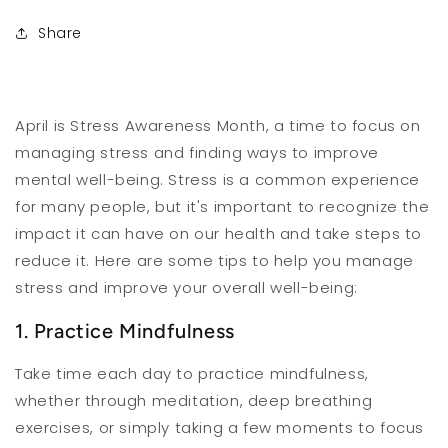
Share
April is Stress Awareness Month, a time to focus on
managing stress and finding ways to improve
mental well-being. Stress is a common experience
for many people, but it's important to recognize the
impact it can have on our health and take steps to
reduce it. Here are some tips to help you manage
stress and improve your overall well-being:
1. Practice Mindfulness
Take time each day to practice mindfulness,
whether through meditation, deep breathing
exercises, or simply taking a few moments to focus