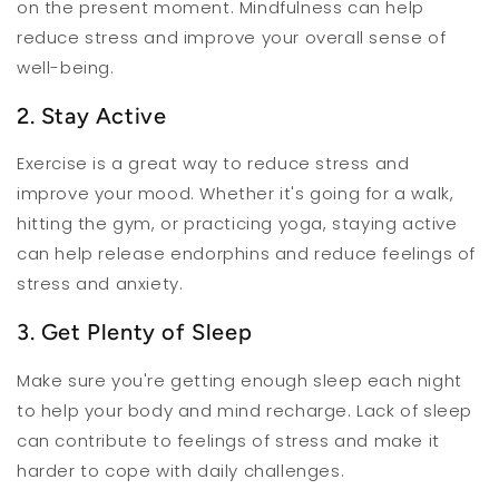
on the present moment. Mindfulness can help
reduce stress and improve your overall sense of
well-being.
2. Stay Active
Exercise is a great way to reduce stress and
improve your mood. Whether it's going for a walk,
hitting the gym, or practicing yoga, staying active
can help release endorphins and reduce feelings of
stress and anxiety.
3. Get Plenty of Sleep
Make sure you're getting enough sleep each night
to help your body and mind recharge. Lack of sleep
can contribute to feelings of stress and make it
harder to cope with daily challenges.