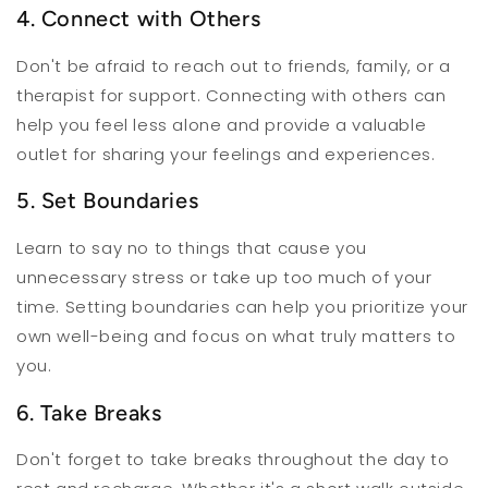
4. Connect with Others
Don't be afraid to reach out to friends, family, or a
therapist for support. Connecting with others can
help you feel less alone and provide a valuable
outlet for sharing your feelings and experiences.
5. Set Boundaries
Learn to say no to things that cause you
unnecessary stress or take up too much of your
time. Setting boundaries can help you prioritize your
own well-being and focus on what truly matters to
you.
6. Take Breaks
Don't forget to take breaks throughout the day to