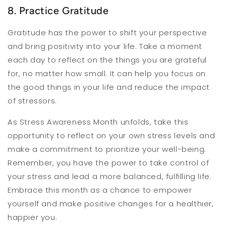
8. Practice Gratitude
Gratitude has the power to shift your perspective
and bring positivity into your life. Take a moment
each day to reflect on the things you are grateful
for, no matter how small. It can help you focus on
the good things in your life and reduce the impact
of stressors.
As Stress Awareness Month unfolds, take this
opportunity to reflect on your own stress levels and
make a commitment to prioritize your well-being.
Remember, you have the power to take control of
your stress and lead a more balanced, fulfilling life.
Embrace this month as a chance to empower
yourself and make positive changes for a healthier,
happier you.