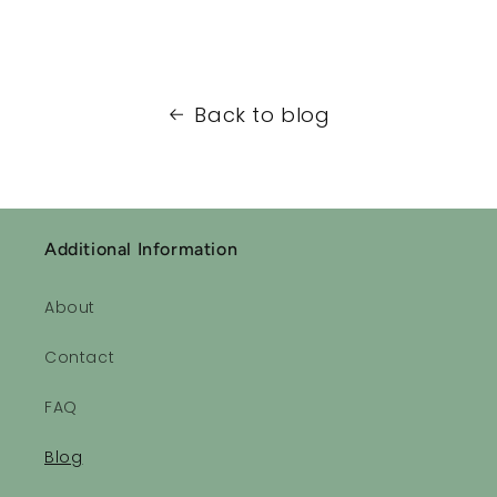
Back to blog
Additional Information
About
Contact
FAQ
Blog