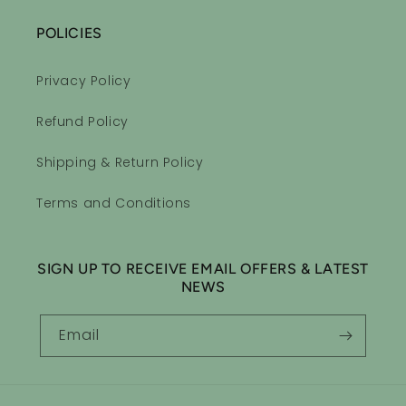
POLICIES
Privacy Policy
Refund Policy
Shipping & Return Policy
Terms and Conditions
SIGN UP TO RECEIVE EMAIL OFFERS & LATEST
NEWS
Email