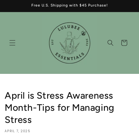
Skip to
Free U.S. Shipping with $45 Purchase!
content
Cart
April is Stress Awareness
Month-Tips for Managing
Stress
APRIL 7, 2025