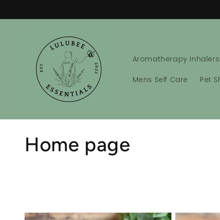
Skip to
content
Aromatherapy Inhalers
Mens Self Care
Pet 
C
Home page
o
l