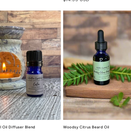
price
 Oil Diffuser Blend
Woodsy Citrus Beard Oil