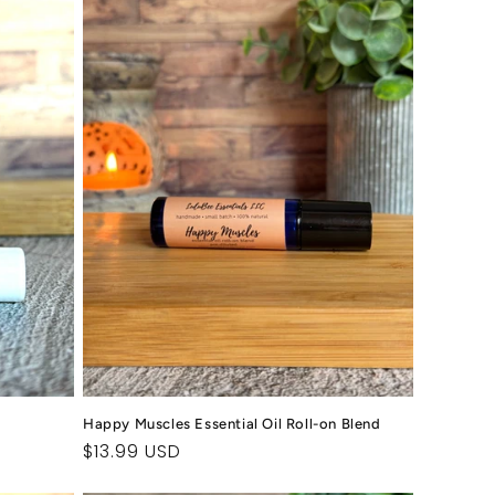
Happy Muscles Essential Oil Roll-on Blend
Regular
$13.99 USD
price