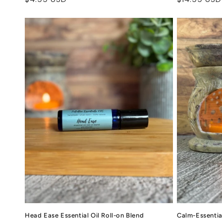
price
price
Head Ease Essential Oil Roll-on Blend
Calm-Essential