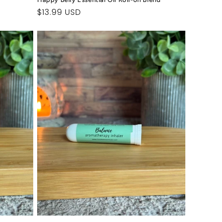
Regular
$13.99 USD
price