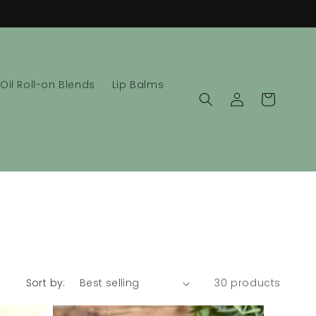
 Oil Roll-on Blends
Lip Balms
Log
Cart
in
Sort by:
30 products