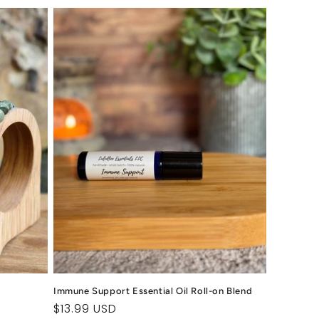
Immune Support Essential Oil Roll-on Blend
Regular
$13.99 USD