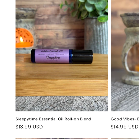
l
e
c
t
i
o
n
:
Sleepytime Essential Oil Roll-on Blend
Good Vibes- Es
Regular
$13.99 USD
Regular
$14.99 USD
price
price