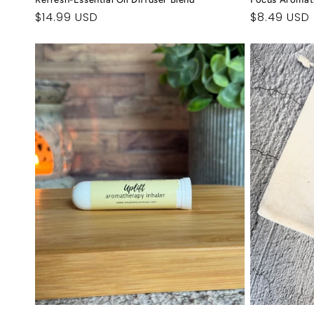
Regular
$14.99 USD
Regular
$8.49 USD
price
price