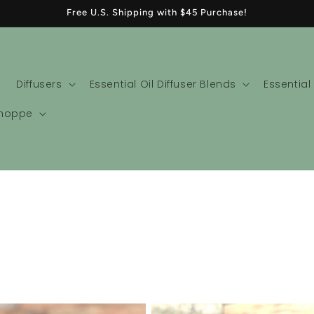
Free U.S. Shipping with $45 Purchase!
Diffusers
Essential Oil Diffuser Blends
Essential
Shoppe