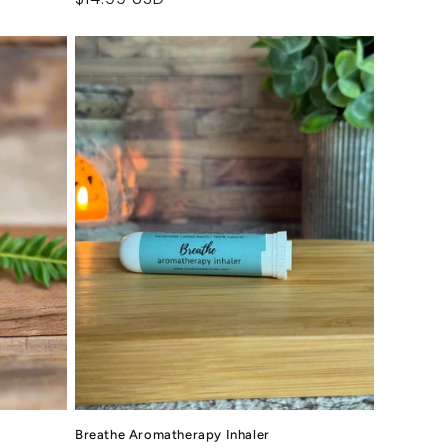
price
Breathe Aromatherapy Inhaler