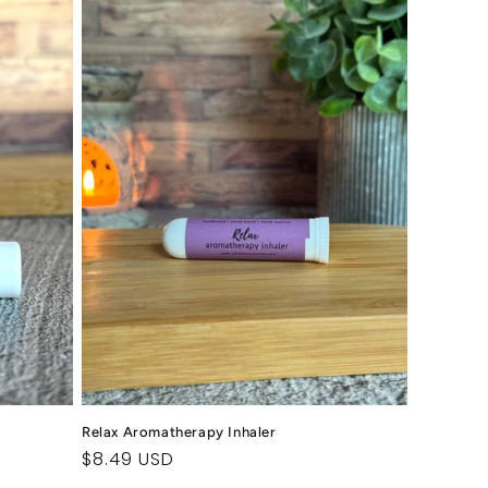
Relax Aromatherapy Inhaler
Regular
$8.49 USD
price