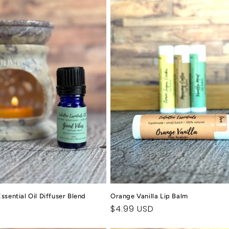
sential Oil Diffuser Blend
Orange Vanilla Lip Balm
Regular
$4.99 USD
price