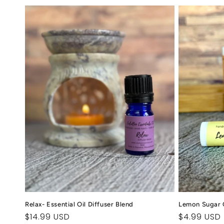
Relax- Essential Oil Diffuser Blend
Lemon Sugar 
Regular
$14.99 USD
Regular
$4.99 USD