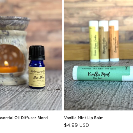
sential Oil Diffuser Blend
Vanilla Mint Lip Balm
Regular
$4.99 USD
price