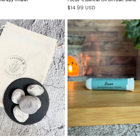
Regular
$14.99 USD
price