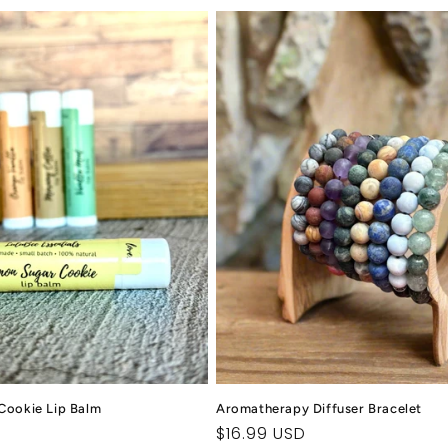
Cookie Lip Balm
Aromatherapy Diffuser Bracelet
Regular
$16.99 USD