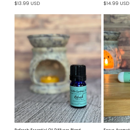
Regular
$13.99 USD
Regular
$14.99 USD
price
price
Refresh-Essential Oil Diffuser Blend
Focus Aromat