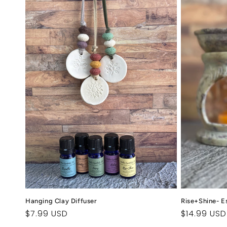
Hanging Clay Diffuser
Rise+Shine- Es
Regular
$7.99 USD
Regular
$14.99 USD
price
price