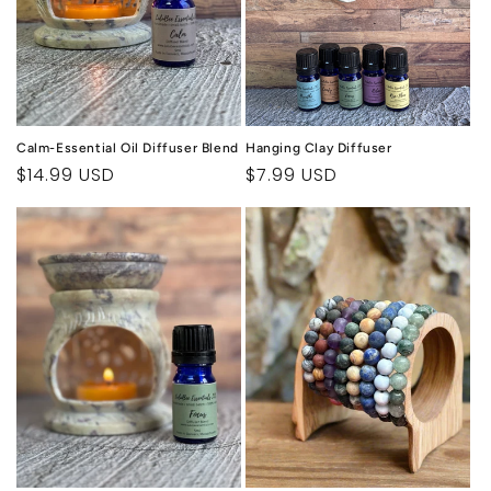
Calm-Essential Oil Diffuser Blend
Hanging Clay Diffuser
Regular
$14.99 USD
Regular
$7.99 USD
price
price