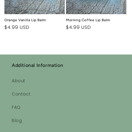
Orange Vanilla Lip Balm
Morning Coffee Lip Balm
Regular
$4.99 USD
Regular
$4.99 USD
price
price
Additional Information
About
Contact
FAQ
Blog