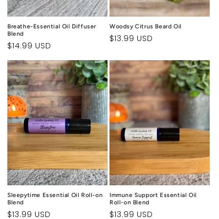
Breathe-Essential Oil Diffuser
Woodsy Citrus Beard Oil
Blend
Regular
$13.99 USD
Regular
$14.99 USD
price
price
Sleepytime Essential Oil Roll-on
Immune Support Essential Oil
Blend
Roll-on Blend
Regular
$13.99 USD
Regular
$13.99 USD