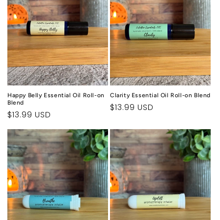
Happy Belly Essential Oil Roll-on
Clarity Essential Oil Roll-on Blend
Blend
Regular
$13.99 USD
Regular
$13.99 USD
price
price