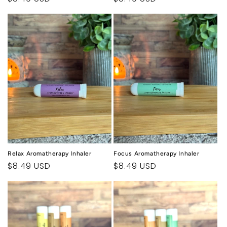
price
price
Relax Aromatherapy Inhaler
Focus Aromatherapy Inhaler
Regular
$8.49 USD
Regular
$8.49 USD
price
price