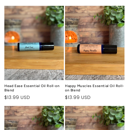
price
price
Head Ease Essential Oil Roll-on
Happy Muscles Essential Oil Roll-
Blend
on Blend
Regular
$13.99 USD
Regular
$13.99 USD
price
price