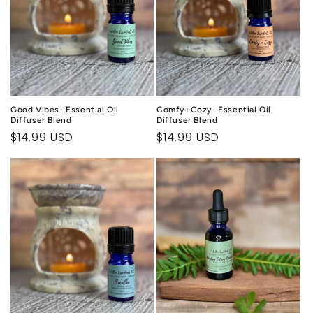
Good Vibes- Essential Oil
Comfy+Cozy- Essential Oil
Diffuser Blend
Diffuser Blend
Regular
$14.99 USD
Regular
$14.99 USD
price
price