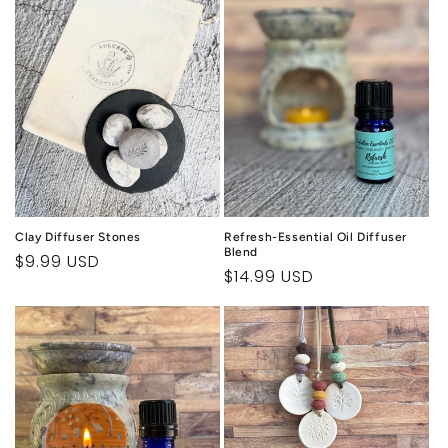
c
t
i
o
n
:
Clay Diffuser Stones
Refresh-Essential Oil Diffuser
Blend
Regular
$9.99 USD
Regular
$14.99 USD
price
price