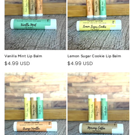
Vanilla Mint Lip Balm
Lemon Sugar Cookie Lip Balm
Regular
$4.99 USD
Regular
$4.99 USD
price
price