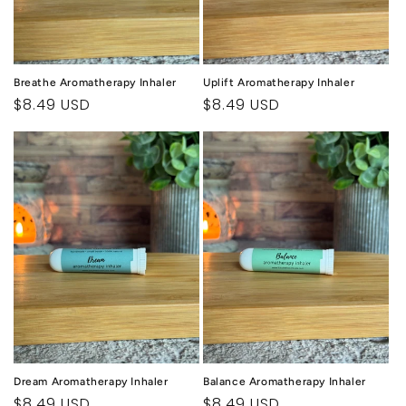
Breathe Aromatherapy Inhaler
Uplift Aromatherapy Inhaler
Regular
$8.49 USD
Regular
$8.49 USD
price
price
Dream Aromatherapy Inhaler
Balance Aromatherapy Inhaler
Regular
$8.49 USD
Regular
$8.49 USD