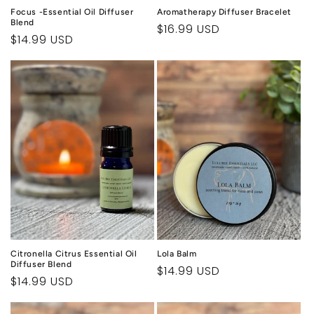
Focus -Essential Oil Diffuser
Aromatherapy Diffuser Bracelet
Blend
Regular
$16.99 USD
Regular
$14.99 USD
price
price
Citronella Citrus Essential Oil
Lola Balm
Diffuser Blend
Regular
$14.99 USD
Regular
$14.99 USD
price
price