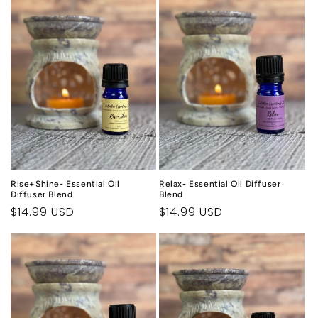
Rise+Shine- Essential Oil
Relax- Essential Oil Diffuser
Diffuser Blend
Blend
Regular
$14.99 USD
Regular
$14.99 USD
price
price