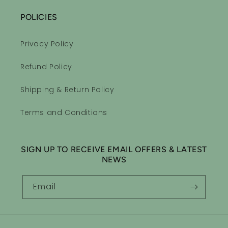
POLICIES
Privacy Policy
Refund Policy
Shipping & Return Policy
Terms and Conditions
SIGN UP TO RECEIVE EMAIL OFFERS & LATEST
NEWS
Email